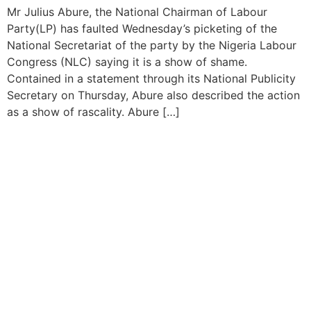
Mr Julius Abure, the National Chairman of Labour
Party(LP) has faulted Wednesday’s picketing of the
National Secretariat of the party by the Nigeria Labour
Congress (NLC) saying it is a show of shame.
Contained in a statement through its National Publicity
Secretary on Thursday, Abure also described the action
as a show of rascality. Abure […]