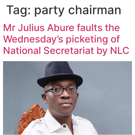
Tag:
party chairman
Mr Julius Abure faults the
Wednesday’s picketing of
National Secretariat by NLC