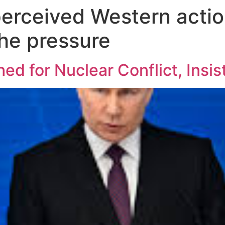
perceived Western actio
the pressure
d for Nuclear Conflict, Insis