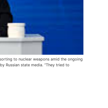
resorting to nuclear weapons amid the ongoing
y Russian state media. “They tried to