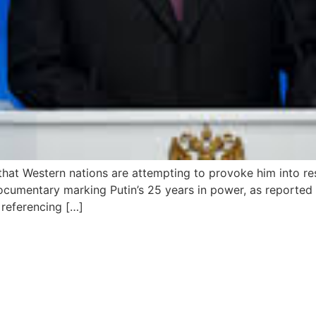
 that Western nations are attempting to provoke him into 
cumentary marking Putin’s 25 years in power, as reported b
 referencing […]