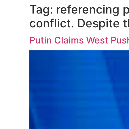
Tag:
referencing 
conflict. Despite 
Putin Claims West Pushe