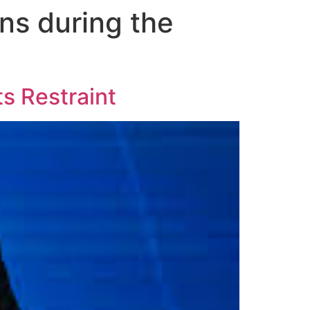
ns during the
ts Restraint