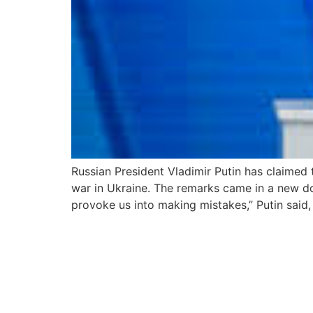
Russian President Vladimir Putin has claimed
war in Ukraine. The remarks came in a new do
provoke us into making mistakes,” Putin said,