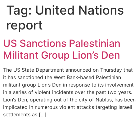
Tag:
United Nations
report
US Sanctions Palestinian
Militant Group Lion’s Den
The US State Department announced on Thursday that
it has sanctioned the West Bank-based Palestinian
militant group Lion’s Den in response to its involvement
in a series of violent incidents over the past two years.
Lion’s Den, operating out of the city of Nablus, has been
implicated in numerous violent attacks targeting Israeli
settlements as […]