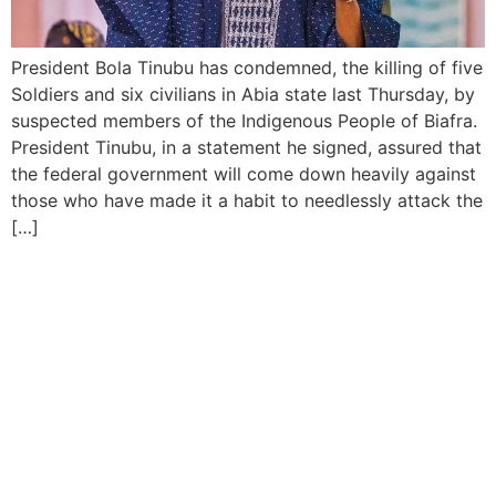
President Bola Tinubu has condemned, the killing of five
Soldiers and six civilians in Abia state last Thursday, by
suspected members of the Indigenous People of Biafra.
President Tinubu, in a statement he signed, assured that
the federal government will come down heavily against
those who have made it a habit to needlessly attack the
[…]