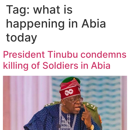
Tag:
what is
happening in Abia
today
President Tinubu condemns
killing of Soldiers in Abia