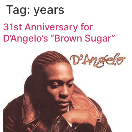
Tag:
years
31st Anniversary for
D’Angelo’s “Brown Sugar”