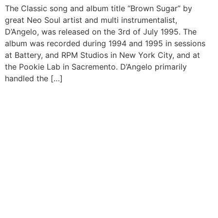
The Classic song and album title “Brown Sugar” by
great Neo Soul artist and multi instrumentalist,
D’Angelo, was released on the 3rd of July 1995. The
album was recorded during 1994 and 1995 in sessions
at Battery, and RPM Studios in New York City, and at
the Pookie Lab in Sacremento. D’Angelo primarily
handled the […]