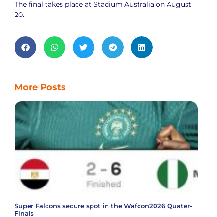
The final takes place at Stadium Australia on August
20.
More Posts
Super Falcons secure spot in the Wafcon2026 Quater-
Finals