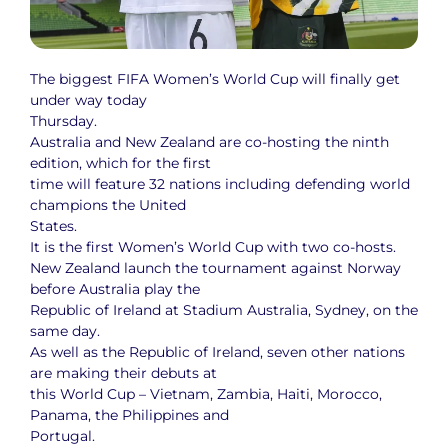
The biggest FIFA Women’s World Cup will finally get
under way today
Thursday.
Australia and New Zealand are co-hosting the ninth
edition, which for the first
time will feature 32 nations including defending world
champions the United
States.
It is the first Women’s World Cup with two co-hosts.
New Zealand launch the tournament against Norway
before Australia play the
Republic of Ireland at Stadium Australia, Sydney, on the
same day.
As well as the Republic of Ireland, seven other nations
are making their debuts at
this World Cup – Vietnam, Zambia, Haiti, Morocco,
Panama, the Philippines and
Portugal.