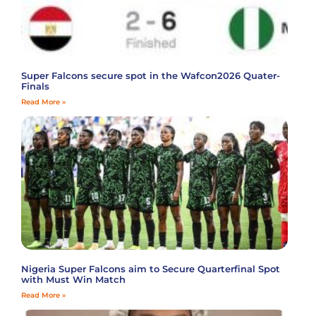
Super Falcons secure spot in the Wafcon2026 Quater-
Finals
Read More »
Nigeria Super Falcons aim to Secure Quarterfinal Spot
with Must Win Match
Read More »