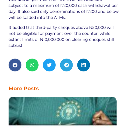
subject to a maximum of N20,000 cash withdrawal per
day. It also said only denominations of N200 and below
will be loaded into the ATMs.
It added that third-party cheques above N50,000 will
not be eligible for payment over the counter, while
extant limits of N10,000,000 on clearing cheques still
subsist.
More Posts