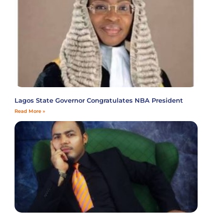
Lagos State Governor Congratulates NBA President
Read More »