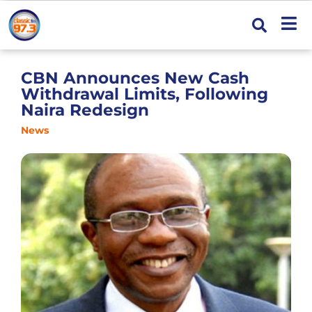
CBN Announces New Cash
Withdrawal Limits, Following
Naira Redesign
News