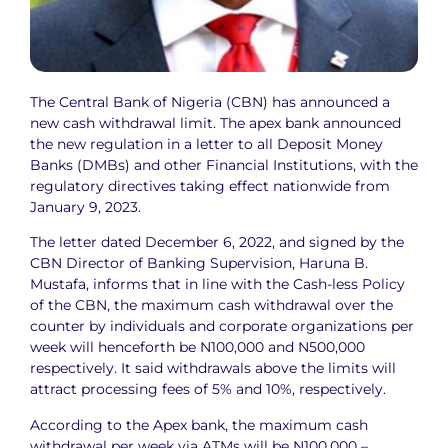
The Central Bank of Nigeria (CBN) has announced a
new cash withdrawal limit. The apex bank announced
the new regulation in a letter to all Deposit Money
Banks (DMBs) and other Financial Institutions, with the
regulatory directives taking effect nationwide from
January 9, 2023.
The letter dated December 6, 2022, and signed by the
CBN Director of Banking Supervision, Haruna B.
Mustafa, informs that in line with the Cash-less Policy
of the CBN, the maximum cash withdrawal over the
counter by individuals and corporate organizations per
week will henceforth be N100,000 and N500,000
respectively. It said withdrawals above the limits will
attract processing fees of 5% and 10%, respectively.
According to the Apex bank, the maximum cash
withdrawal per week via ATMs will be N100,000 –