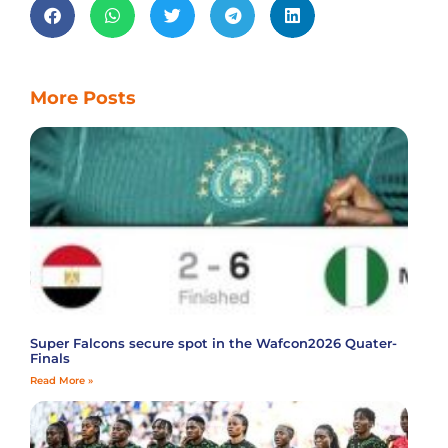
More Posts
Super Falcons secure spot in the Wafcon2026 Quater-
Finals
Read More »