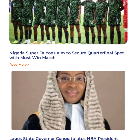
Nigeria Super Falcons aim to Secure Quarterfinal Spot
with Must Win Match
Read More »
Lagos State Governor Congratulates NBA President