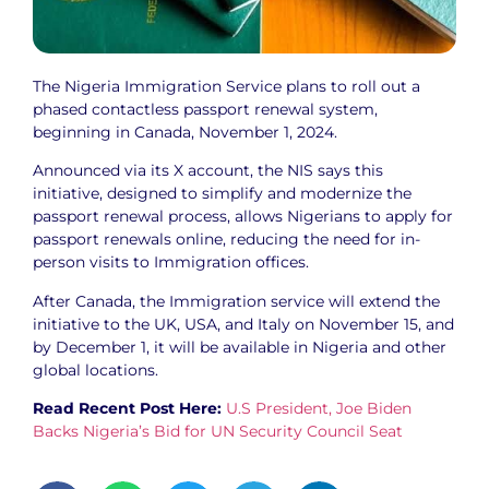
The Nigeria Immigration Service plans to roll out a
phased contactless passport renewal system,
beginning in Canada, November 1, 2024.
Announced via its X account, the NIS says this
initiative, designed to simplify and modernize the
passport renewal process, allows Nigerians to apply for
passport renewals online, reducing the need for in-
person visits to Immigration offices.
After Canada, the Immigration service will extend the
initiative to the UK, USA, and Italy on November 15, and
by December 1, it will be available in Nigeria and other
global locations.
Read Recent Post Here:
U.S President, Joe Biden
Backs Nigeria’s Bid for UN Security Council Seat