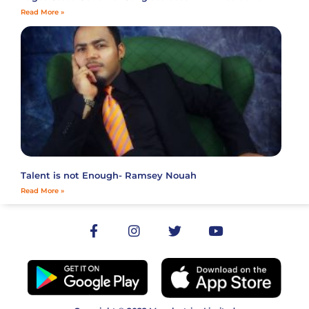
Read More »
Talent is not Enough- Ramsey Nouah
Read More »