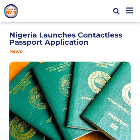
Nigeria Launches Contactless
Passport Application
News