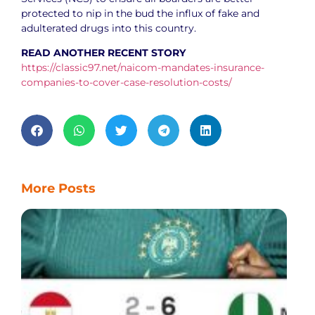
protected to nip in the bud the influx of fake and
adulterated drugs into this country.
READ ANOTHER RECENT STORY
https://classic97.net/naicom-mandates-insurance-
companies-to-cover-case-resolution-costs/
More Posts