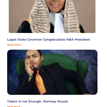
Lagos State Governor Congratulates NBA President
Read More »
Talent is not Enough- Ramsey Nouah
Read More »