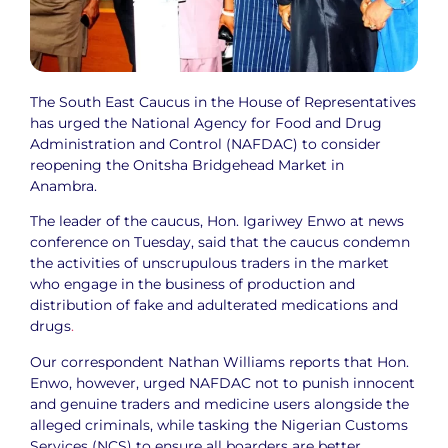
The South East Caucus in the House of Representatives
has urged the National Agency for Food and Drug
Administration and Control (NAFDAC) to consider
reopening the Onitsha Bridgehead Market in
Anambra.
The leader of the caucus, Hon. Igariwey Enwo at news
conference on Tuesday, said that the caucus condemn
the activities of unscrupulous traders in the market
who engage in the business of production and
distribution of fake and adulterated medications and
drugs
.
Our correspondent Nathan Williams reports that Hon.
Enwo, however, urged NAFDAC not to punish innocent
and genuine traders and medicine users alongside the
alleged criminals, while tasking the Nigerian Customs
Services (NCS) to ensure all boarders are better