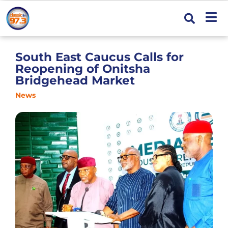
South East Caucus Calls for
Reopening of Onitsha
Bridgehead Market
News