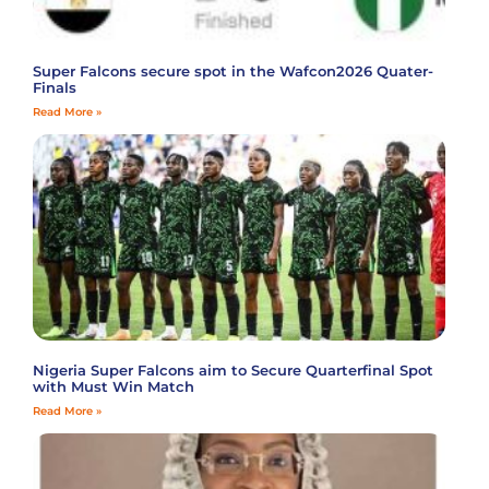
Super Falcons secure spot in the Wafcon2026 Quater-
Finals
Read More »
Nigeria Super Falcons aim to Secure Quarterfinal Spot
with Must Win Match
Read More »