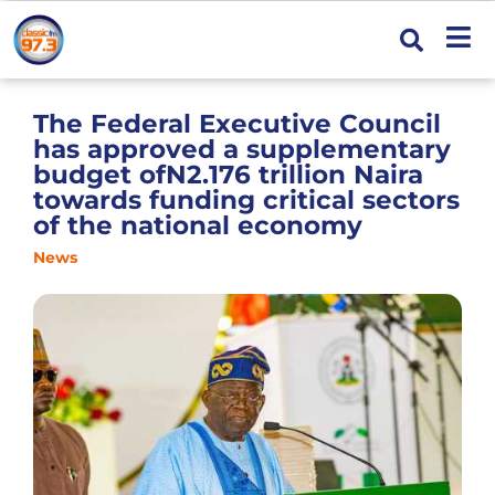
The Federal Executive Council
has approved a supplementary
budget ofN2.176 trillion Naira
towards funding critical sectors
of the national economy
News