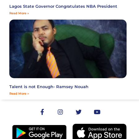
Lagos State Governor Congratulates NBA President
Read More »
Talent is not Enough- Ramsey Nouah
Read More »