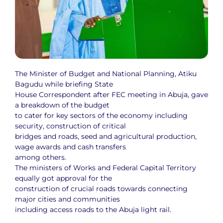
The Minister of Budget and National Planning, Atiku
Bagudu while briefing State
House Correspondent after FEC meeting in Abuja, gave
a breakdown of the budget
to cater for key sectors of the economy including
security, construction of critical
bridges and roads, seed and agricultural production,
wage awards and cash transfers
among others.
The ministers of Works and Federal Capital Territory
equally got approval for the
construction of crucial roads towards connecting
major cities and communities
including access roads to the Abuja light rail.