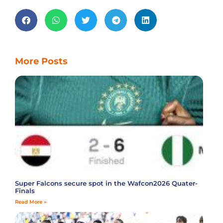
More Posts
Super Falcons secure spot in the Wafcon2026 Quater-
Finals
Read More »