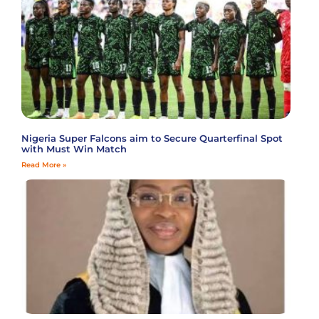
Nigeria Super Falcons aim to Secure Quarterfinal Spot
with Must Win Match
Read More »