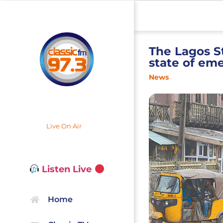
The Lagos S
state of em
News
Live On Air
Listen Live
Home