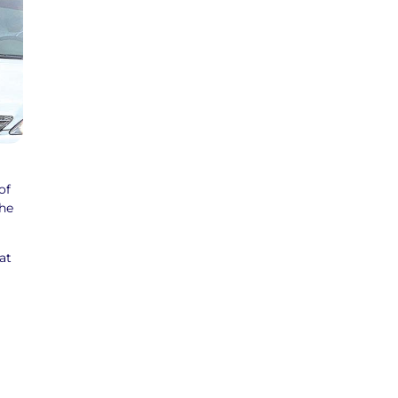
of
the
at