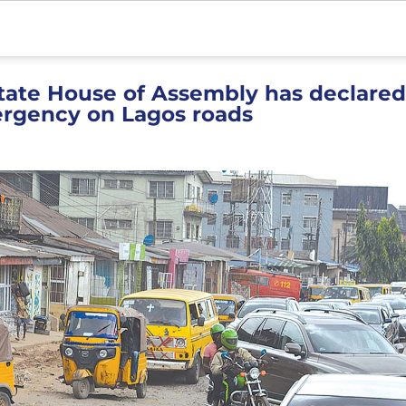
tate House of Assembly has declared
ergency on Lagos roads