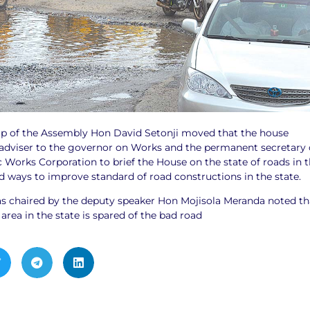
p of the Assembly Hon David Setonji moved that the house
dviser to the governor on Works and the permanent secretary 
c Works Corporation to brief the House on the state of roads in 
ways to improve standard of road constructions in the state.
s chaired by the deputy speaker Hon Mojisola Meranda noted th
rea in the state is spared of the bad road