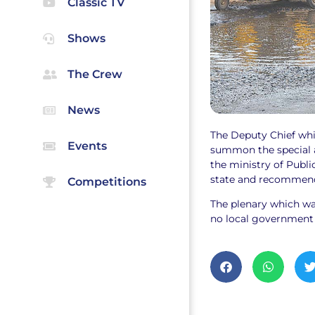
Classic TV
Shows
The Crew
News
The Deputy Chief whi
Events
summon the special a
the ministry of Publi
state and recommend 
Competitions
The plenary which wa
no local government a