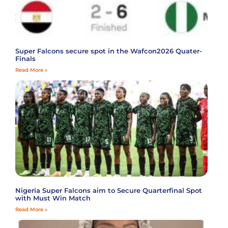
Super Falcons secure spot in the Wafcon2026 Quater-
Finals
Read More »
Nigeria Super Falcons aim to Secure Quarterfinal Spot
with Must Win Match
Read More »