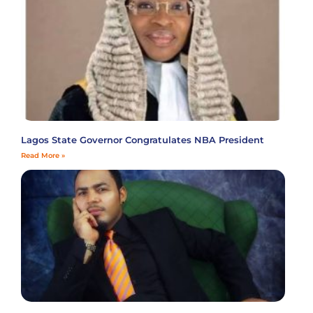
Lagos State Governor Congratulates NBA President
Read More »