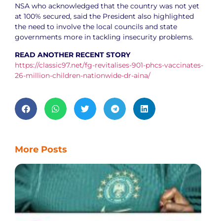
NSA who acknowledged that the country was not yet
at 100% secured, said the President also highlighted
the need to involve the local councils and state
governments more in tackling insecurity problems.
READ ANOTHER RECENT STORY
https://classic97.net/fg-revitalises-901-phcs-vaccinates-
26-million-children-nationwide-dr-aina/
More Posts