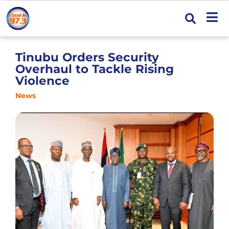
Tinubu Orders Security
Overhaul to Tackle Rising
Violence
News