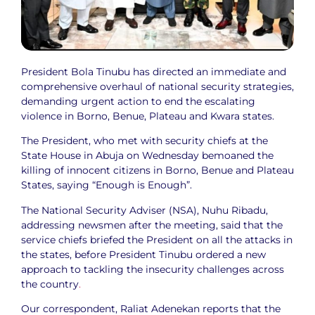
President Bola Tinubu has directed an immediate and
comprehensive overhaul of national security strategies,
demanding urgent action to end the escalating
violence in Borno, Benue, Plateau and Kwara states.
The President, who met with security chiefs at the
State House in Abuja on Wednesday bemoaned the
killing of innocent citizens in Borno, Benue and Plateau
States, saying “Enough is Enough”.
The National Security Adviser (NSA), Nuhu Ribadu,
addressing newsmen after the meeting, said that the
service chiefs briefed the President on all the attacks in
the states, before President Tinubu ordered a new
approach to tackling the insecurity challenges across
the country
.
Our correspondent, Raliat Adenekan reports that the