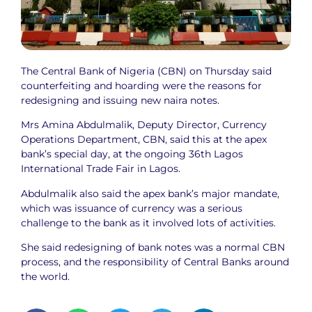
The Central Bank of Nigeria (CBN) on Thursday said
counterfeiting and hoarding were the reasons for
redesigning and issuing new naira notes.
Mrs Amina Abdulmalik, Deputy Director, Currency
Operations Department, CBN, said this at the apex
bank’s special day, at the ongoing 36th Lagos
International Trade Fair in Lagos.
Abdulmalik also said the apex bank’s major mandate,
which was issuance of currency was a serious
challenge to the bank as it involved lots of activities.
She said redesigning of bank notes was a normal CBN
process, and the responsibility of Central Banks around
the world.