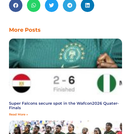
More Posts
Super Falcons secure spot in the Wafcon2026 Quater-
Finals
Read More »