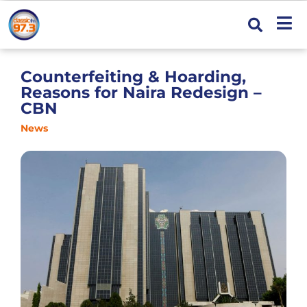
Counterfeiting & Hoarding,
Reasons for Naira Redesign –
CBN
News