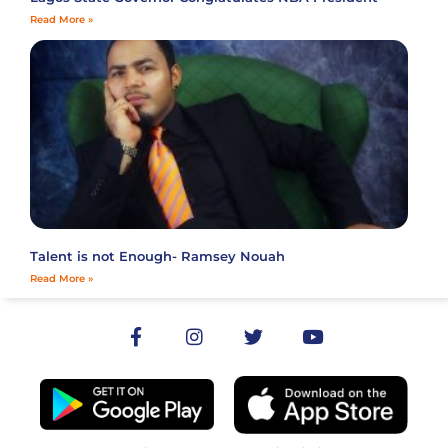
Read More »
Talent is not Enough- Ramsey Nouah
Read More »