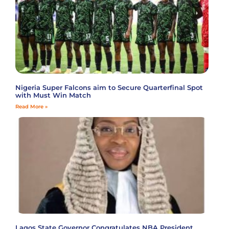
Nigeria Super Falcons aim to Secure Quarterfinal Spot
with Must Win Match
Read More »
Lagos State Governor Congratulates NBA President